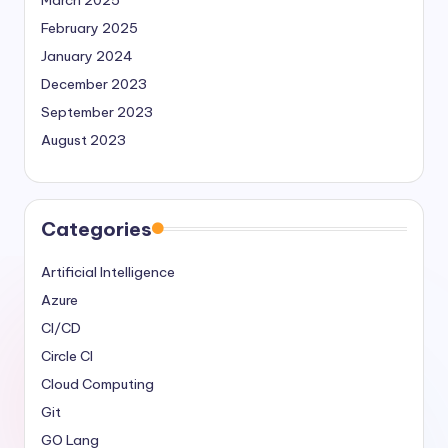
February 2025
January 2024
December 2023
September 2023
August 2023
Categories
Artificial Intelligence
Azure
CI/CD
Circle CI
Cloud Computing
Git
GO Lang