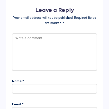
Leave a Reply
Your email address will not be published.
Required fields
are marked
*
Name
*
Email
*