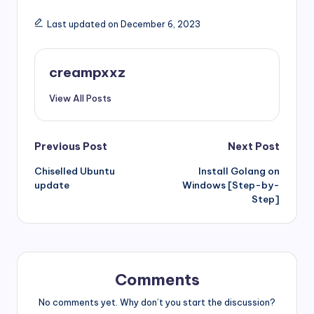
Last updated on December 6, 2023
creampxxz
View All Posts
Post
Previous Post
Next Post
Chiselled Ubuntu
Install Golang on
navigation
update
Windows [Step-by-
Step]
Comments
No comments yet. Why don’t you start the discussion?