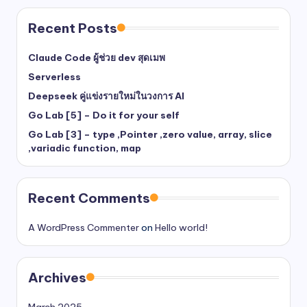
Recent Posts
Claude Code ผู้ช่วย dev สุดเมพ
Serverless
Deepseek คู่แข่งรายใหม่ในวงการ AI
Go Lab [5] – Do it for your self
Go Lab [3] – type ,Pointer ,zero value, array, slice
,variadic function, map
Recent Comments
A WordPress Commenter
on
Hello world!
Archives
March 2025