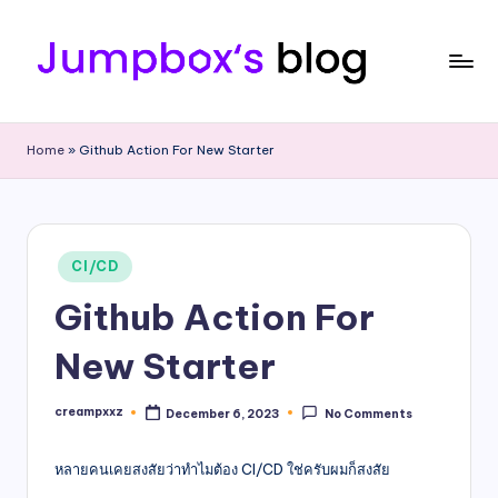
Skip
to
content
J
Tech
Passion
u
Home
»
Github Action For New Starter
|
m
Professional
|
p
Sharing
b
Posted
CI/CD
in
o
Github Action For
x
New Starter
creampxxz
December 6, 2023
No Comments
Posted
by
หลายคนเคยสงสัยว่าทำไมต้อง CI/CD ใช่ครับผมก็สงสัย