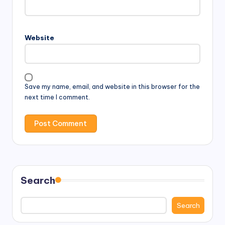
Website
Save my name, email, and website in this browser for the
next time I comment.
Search
Search